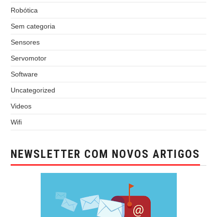
Robótica
Sem categoria
Sensores
Servomotor
Software
Uncategorized
Videos
Wifi
NEWSLETTER COM NOVOS ARTIGOS