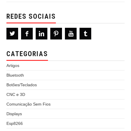
REDES SOCIAIS
CATEGORIAS
Artigos
Bluetooth
Botões/Teclados
CNC e 3D
Comunicação Sem Fios
Displays
Esp8266