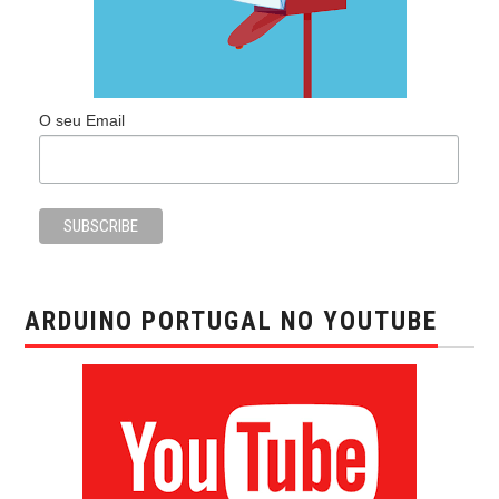
O seu Email
ARDUINO PORTUGAL NO YOUTUBE