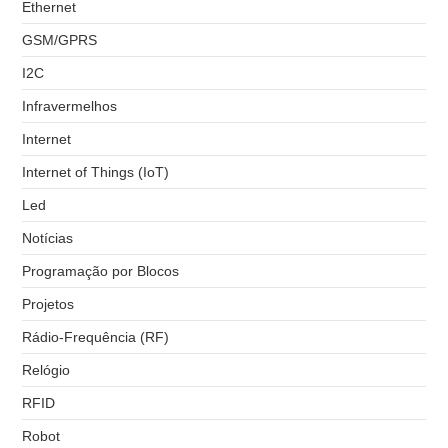
Ethernet
GSM/GPRS
I2C
Infravermelhos
Internet
Internet of Things (IoT)
Led
Notícias
Programação por Blocos
Projetos
Rádio-Frequência (RF)
Relógio
RFID
Robot