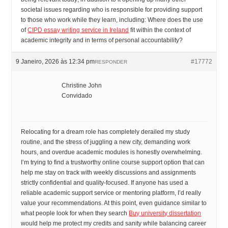
societal issues regarding who is responsible for providing support
to those who work while they learn, including: Where does the use
of
CIPD essay writing service in Ireland
fit within the context of
academic integrity and in terms of personal accountability?
9 Janeiro, 2026 às 12:34 pm
#17772
RESPONDER
Christine John
Convidado
Relocating for a dream role has completely derailed my study
routine, and the stress of juggling a new city, demanding work
hours, and overdue academic modules is honestly overwhelming.
I’m trying to find a trustworthy online course support option that can
help me stay on track with weekly discussions and assignments
strictly confidential and quality-focused. If anyone has used a
reliable academic support service or mentoring platform, I’d really
value your recommendations. At this point, even guidance similar to
what people look for when they search
Buy university dissertation
would help me protect my credits and sanity while balancing career