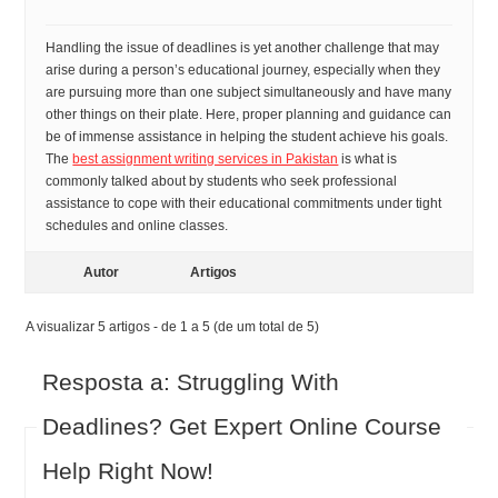
Handling the issue of deadlines is yet another challenge that may
arise during a person’s educational journey, especially when they
are pursuing more than one subject simultaneously and have many
other things on their plate. Here, proper planning and guidance can
be of immense assistance in helping the student achieve his goals.
The
best assignment writing services in Pakistan
is what is
commonly talked about by students who seek professional
assistance to cope with their educational commitments under tight
schedules and online classes.
Autor
Artigos
A visualizar 5 artigos - de 1 a 5 (de um total de 5)
Resposta a: Struggling With
Deadlines? Get Expert Online Course
Help Right Now!