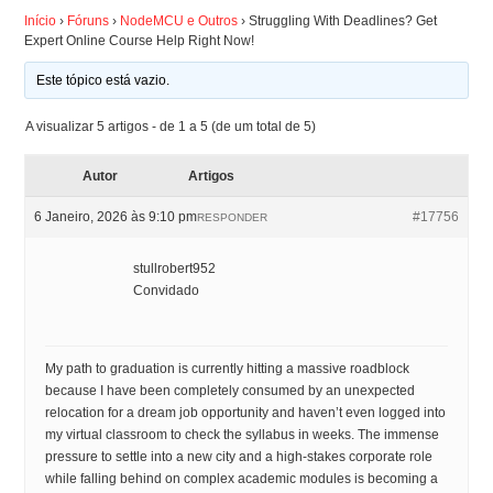
Início
›
Fóruns
›
NodeMCU e Outros
›
Struggling With Deadlines? Get
Expert Online Course Help Right Now!
ARDUINO
Este tópico está vazio.
FORUM
A visualizar 5 artigos - de 1 a 5 (de um total de 5)
CONTACTOS
Autor
Artigos
6 Janeiro, 2026 às 9:10 pm
#17756
RESPONDER
stullrobert952
Convidado
My path to graduation is currently hitting a massive roadblock
because I have been completely consumed by an unexpected
relocation for a dream job opportunity and haven’t even logged into
my virtual classroom to check the syllabus in weeks. The immense
pressure to settle into a new city and a high-stakes corporate role
while falling behind on complex academic modules is becoming a