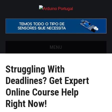
MENU
INÍCIO
Struggling With
ARTIGOS
Deadlines? Get Expert
VIDEOS
Online Course Help
ONDE COMPRAR O
Right Now!
ARDUINO?