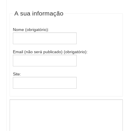
A sua informação
Nome (obrigatório):
Email (não será publicado) (obrigatório):
Site: