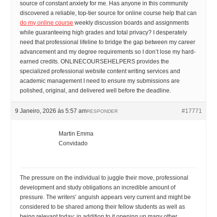
source of constant anxiety for me. Has anyone in this community
discovered a reliable, top-tier source for online course help that can
do my online course
weekly discussion boards and assignments
while guaranteeing high grades and total privacy? I desperately
need that professional lifeline to bridge the gap between my career
advancement and my degree requirements so I don’t lose my hard-
earned credits. ONLINECOURSEHELPERS provides the
specialized professional website content writing services and
academic management I need to ensure my submissions are
polished, original, and delivered well before the deadline.
9 Janeiro, 2026 às 5:57 am
#17771
RESPONDER
Martin Emma
Convidado
The pressure on the individual to juggle their move, professional
development and study obligations an incredible amount of
pressure. The writers’ anguish appears very current and might be
considered to be shared among their fellow students as well as
being relevant today; in addition to it opening up many other