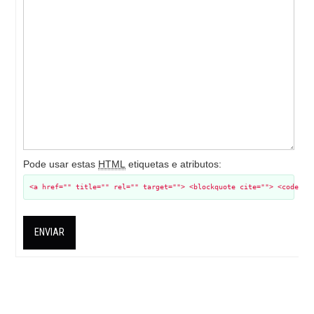
Pode usar estas
HTML
etiquetas e atributos:
<a href="" title="" rel="" target=""> <blockquote cite=""> <code> <
ENVIAR