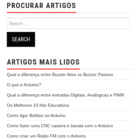
PROCURAR ARTIGOS
Search
for:
ARTIGOS MAIS LIDOS
Qual a diferença entre Buzzer Ativo vs Buzzer Passivo
O que é Arduino?
Qual a diferença entre entradas Digitais, Analógicas e PWM
Os Melhores 10 Kits Educativos
Como ligar Botões no Arduino
Como fazer uma CNC caseira e barata com o Arduino
Como criar um Rádio FM com o Arduino