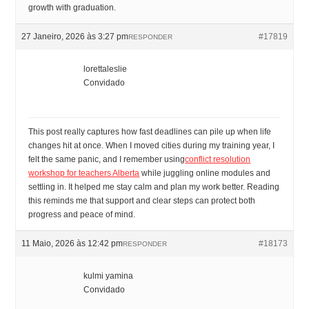
growth with graduation.
27 Janeiro, 2026 às 3:27 pm
#17819
RESPONDER
lorettaleslie
Convidado
This post really captures how fast deadlines can pile up when life
changes hit at once. When I moved cities during my training year, I
felt the same panic, and I remember using
conflict resolution
workshop for teachers Alberta
while juggling online modules and
settling in. It helped me stay calm and plan my work better. Reading
this reminds me that support and clear steps can protect both
progress and peace of mind.
11 Maio, 2026 às 12:42 pm
#18173
RESPONDER
kulmi yamina
Convidado