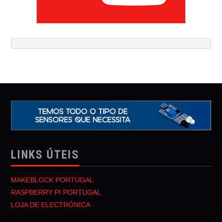
LINKS ÚTEIS
MAKEBLOCK PORTUGAL
RASPBERRY PI PORTUGAL
LOJA DE ELECTRÓNICA